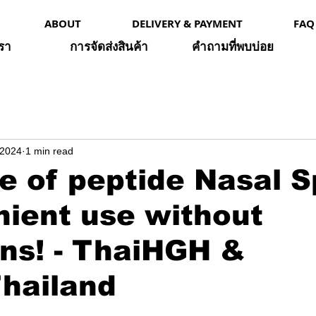
ABOUT
DELIVERY & PAYMENT
FAQ
เรา
การจัดส่งสินค้า
คำถามที่พบบ่อย
 2024
1 min read
e of peptide Nasal S
nient use without
ons! - ThaiHGH &
hailand