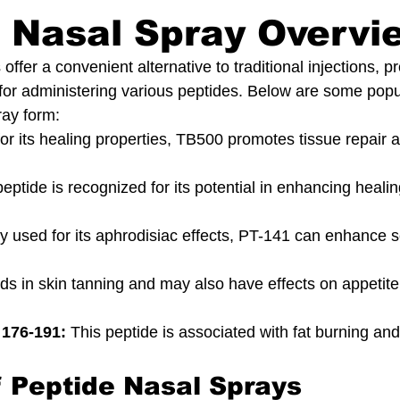
 Nasal Spray Overvi
offer a convenient alternative to traditional injections, p
or administering various peptides. Below are some popu
ray form:
or its healing properties, TB500 promotes tissue repair 
peptide is recognized for its potential in enhancing heali
ly used for its aphrodisiac effects, PT-141 can enhance 
ids in skin tanning and may also have effects on appetit
176-191:
 This peptide is associated with fat burning and
f Peptide Nasal Sprays