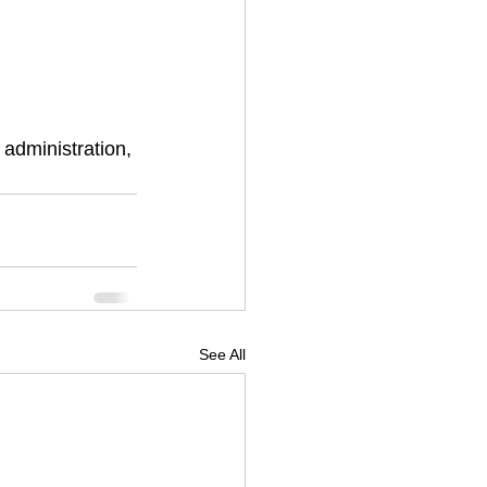
administration, 
See All