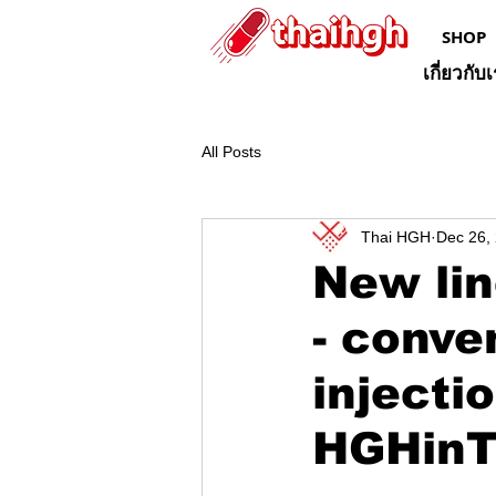
SHOP
เกี่ยวกับ
All Posts
Thai HGH
Dec 26,
New lin
- conve
injecti
HGHinT