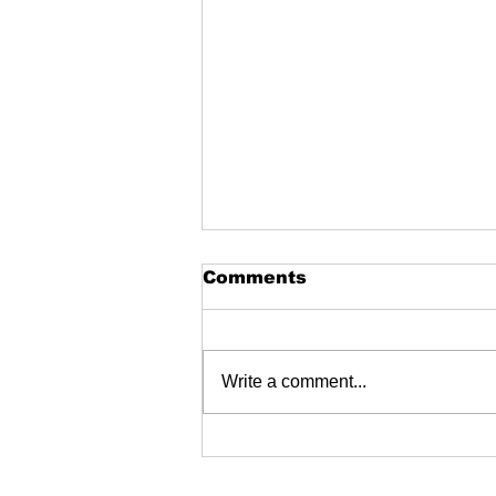
Comments
Write a comment...
Genuine Bacteriostatic
water (BAC) 30ml in
stock - ThaiHGH &