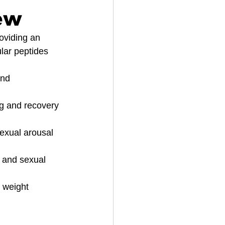
ew
roviding an 
lar peptides 
and 
ng and recovery 
sexual arousal 
e and sexual 
 weight 