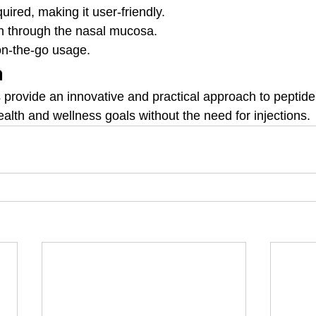
uired, making it user-friendly.
n through the nasal mucosa.
on-the-go usage.
n
 provide an innovative and practical approach to peptide 
ealth and wellness goals without the need for injections.