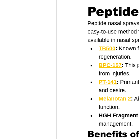
Peptide
Peptide nasal sprays 
easy-to-use method f
available in nasal sp
TB500
:
 Known f
regeneration.
BPC-157
:
 This 
from injuries.
PT-141
:
 Primari
and desire.
Melanotan 2
:
 A
function.
HGH Fragment 
management.
Benefits o