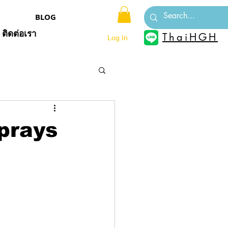
BLOG
ติดต่อเรา
ThaiHGH
Log In
prays