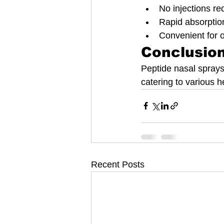
No injections req
Rapid absorptio
Convenient for 
Conclusio
Peptide nasal sprays
catering to various h
Recent Posts