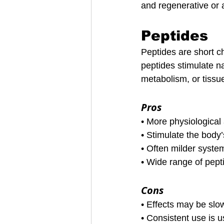
and regenerative or 
Peptides
Peptides are short c
peptides stimulate n
metabolism, or tissue
Pros
• More physiologica
• Stimulate the bod
• Often milder syste
• Wide range of pept
Cons
• Effects may be slo
• Consistent use is u