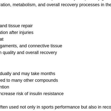
eration, metabolism, and overall recovery processes in th
and tissue repair
ion after injuries
at
 ligaments, and connective tissue
n quality and overall recovery
adually and may take months
red to many other compounds
ntion
ncrease risk of insulin resistance
ten used not only in sports performance but also in rec