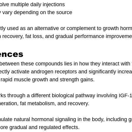
lve multiple daily injections
y vary depending on the source
tly used as an alternative or complement to growth horm
 recovery, fat loss, and gradual performance improveme
ences
between these compounds lies in how they interact with 
ectly activate androgen receptors and significantly increa
o rapid muscle growth and strength gains.
 through a different biological pathway involving IGF-1
eration, fat metabolism, and recovery.
mulate natural hormonal signaling in the body, including
more gradual and regulated effects.