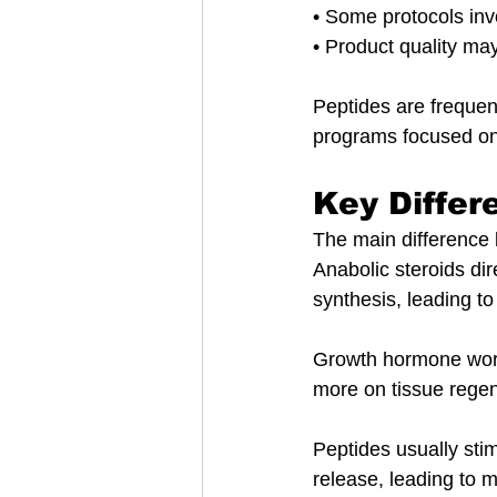
• Some protocols invo
• Product quality ma
Peptides are frequen
programs focused on
Key Differ
The main difference 
Anabolic steroids dir
synthesis, leading t
Growth hormone works
more on tissue regen
Peptides usually sti
release, leading to 