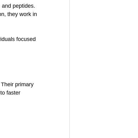
 and peptides. 
n, they work in 
viduals focused 
 Their primary 
to faster 