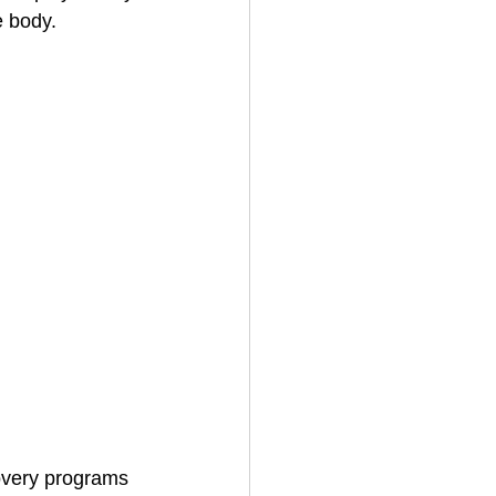
e body.
overy programs 