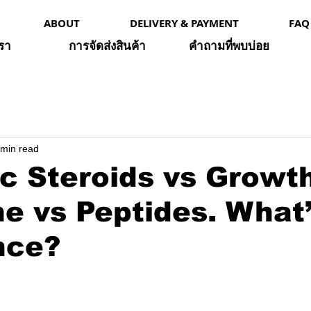
ABOUT
DELIVERY & PAYMENT
FAQ
เรา
การจัดส่งสินค้า
คำถามที่พบบ่อย
 min read
c Steroids vs Growt
 vs Peptides. What’
nce?