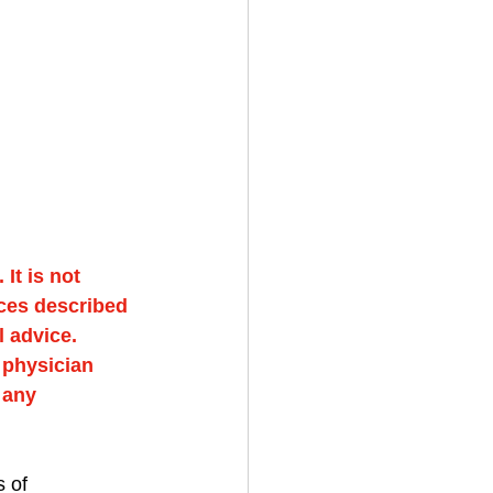
It is not 
ces described 
 advice. 
 physician 
 any 
 of 