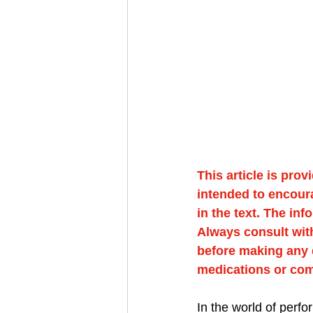
This article is prov
intended to encour
in the text. The in
Always consult with
before making any d
medications or co
In the world of perf