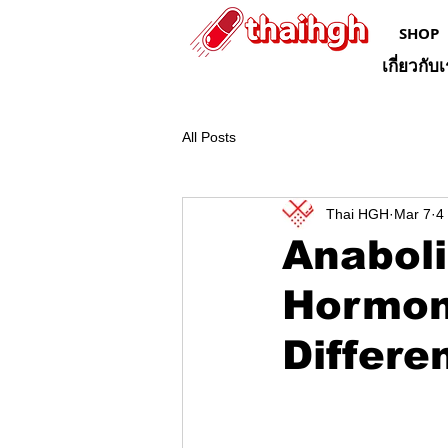
SHOP
เกี่ยวกับ
All Posts
Thai HGH
Mar 7
4
Anaboli
Hormone
Differe