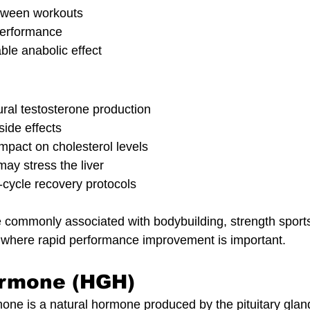
etween workouts
performance
ble anabolic effect
ural testosterone production
side effects
impact on cholesterol levels
y stress the liver
-cycle recovery protocols
e commonly associated with bodybuilding, strength sport
s where rapid performance improvement is important.
rmone (HGH)
 is a natural hormone produced by the pituitary gland.