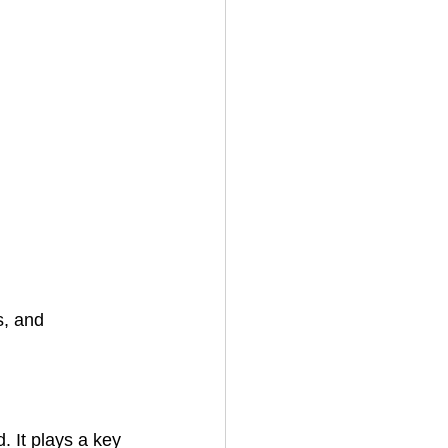
s, and 
 It plays a key 