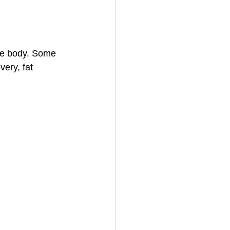
the body. Some 
ery, fat 