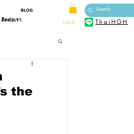
BLOG
ติดต่อเรา
ThaiHGH
Log In
h
s the