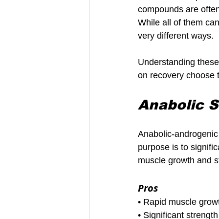
compounds are often 
While all of them ca
very different ways.
Understanding these d
on recovery choose t
Anabolic S
Anabolic-androgenic 
purpose is to signifi
muscle growth and s
Pros
• Rapid muscle grow
• Significant strengt