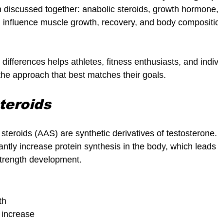
discussed together: anabolic steroids, growth hormone,
n influence muscle growth, recovery, and body compositio
ifferences helps athletes, fitness enthusiasts, and indi
he approach that best matches their goals.
teroids
steroids (AAS) are synthetic derivatives of testosterone.
cantly increase protein synthesis in the body, which leads 
trength development.
th
h increase