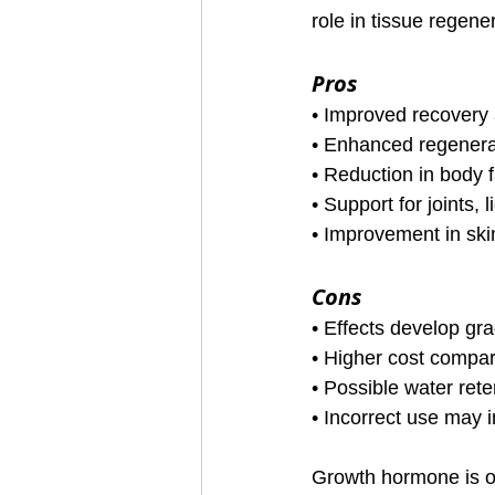
role in tissue regen
Pros
• Improved recovery 
• Enhanced regenerat
• Reduction in body f
• Support for joints,
• Improvement in ski
Cons
• Effects develop gr
• Higher cost compa
• Possible water rete
• Incorrect use may i
Growth hormone is of