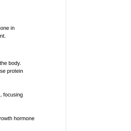
one in 
nt.
the body.
se protein 
, focusing 
 growth hormone 