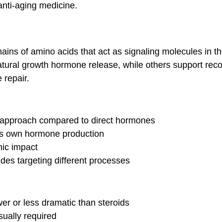
anti-aging medicine.
hains of amino acids that act as signaling molecules in 
atural growth hormone release, while others support recov
 repair.
l approach compared to direct hormones
y’s own hormone production
mic impact
ides targeting different processes
wer or less dramatic than steroids
sually required