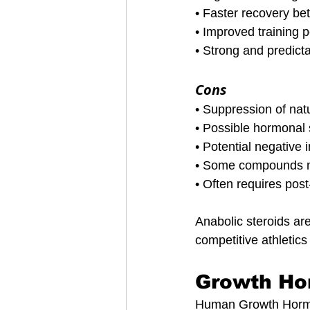
• Faster recovery b
• Improved training 
• Strong and predicta
Cons
• Suppression of nat
• Possible hormonal 
• Potential negative 
• Some compounds ma
• Often requires post
Anabolic steroids ar
competitive athletic
Growth Ho
Human Growth Hormone