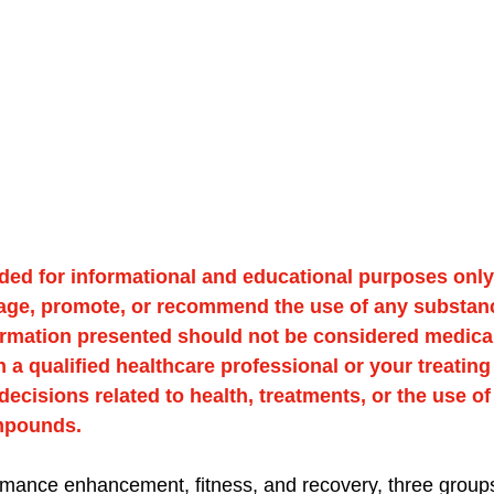
ided for informational and educational purposes only. 
age, promote, or recommend the use of any substan
formation presented should not be considered medical
 a qualified healthcare professional or your treating
ecisions related to health, treatments, or the use of
mpounds.
ormance enhancement, fitness, and recovery, three groups