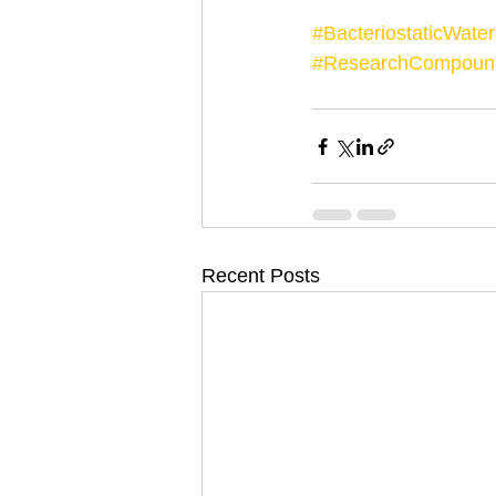
#BacteriostaticWater
#ResearchCompoun
Recent Posts