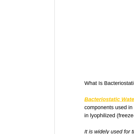
What Is Bacteriostat
Bacteriostatic Wate
components used in 
in lyophilized (freez
It is widely used for 