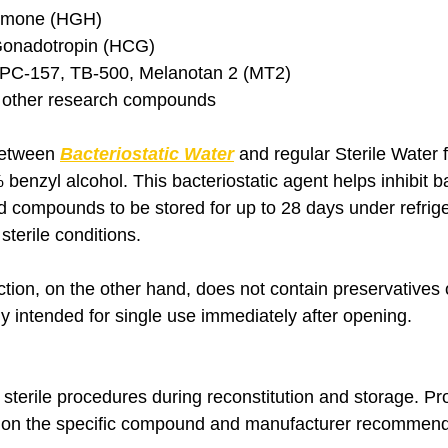
rmone (HGH)
Gonadotropin (HCG)
BPC-157, TB-500, Melanotan 2 (MT2)
d other research compounds
between 
Bacteriostatic Water
 and regular Sterile Water f
benzyl alcohol. This bacteriostatic agent helps inhibit ba
ed compounds to be stored for up to 28 days under refrig
terile conditions.
ection, on the other hand, does not contain preservatives 
ly intended for single use immediately after opening.
sterile procedures during reconstitution and storage. Prod
on the specific compound and manufacturer recommend