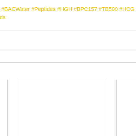
#BACWater
#Peptides
#HGH
#BPC157
#TB500
#HCG
ds