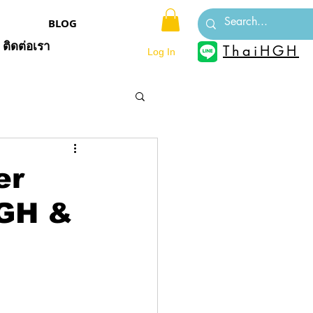
BLOG
ติดต่อเรา
ThaiHGH
Log In
er
HGH &