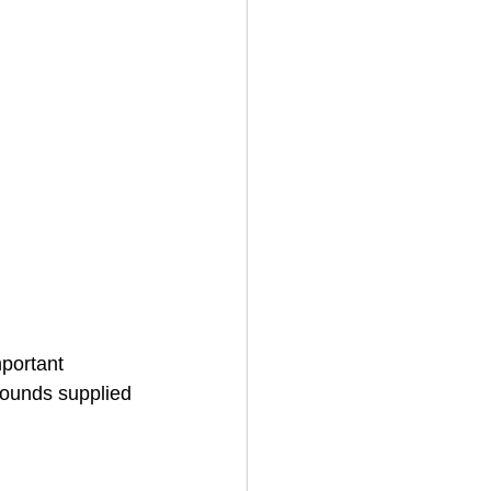
portant 
ounds supplied 