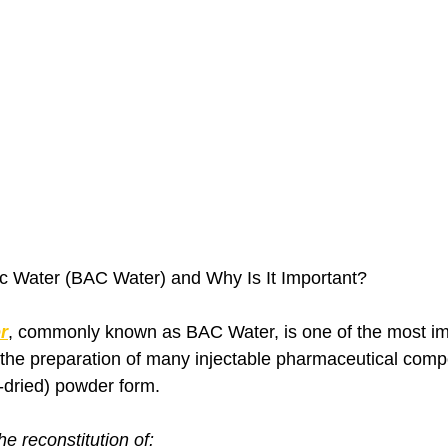
ic Water (BAC Water) and Why Is It Important?
r
, commonly known as BAC Water, is one of the most im
the preparation of many injectable pharmaceutical comp
e-dried) powder form.
the reconstitution of: