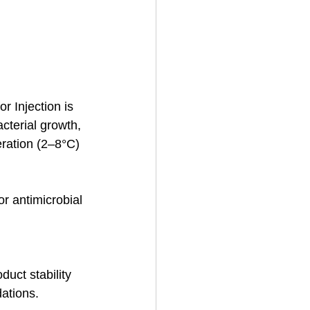
or Injection is 
cterial growth, 
eration (2–8°C) 
or antimicrobial 
uct stability 
ations.