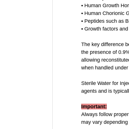
• Human Growth Ho
• Human Chorionic 
• Peptides such as 
• Growth factors an
The key difference 
the presence of 0.9% 
allowing reconstitut
when handled under s
Sterile Water for Inj
agents and is typical
Important:
Always follow proper 
may vary depending 