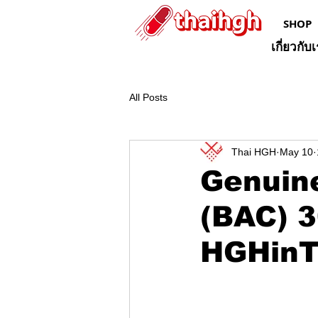
SHOP
เกี่ยวกับ
All Posts
Thai HGH
May 10
Genuine
(BAC) 3
HGHinT