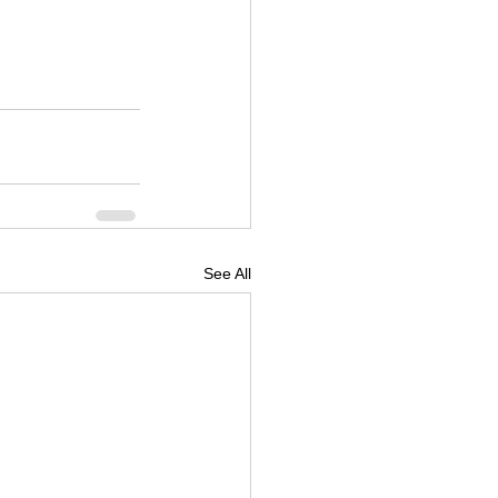
See All