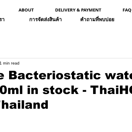
ABOUT
DELIVERY & PAYMENT
FAQ
เรา
การจัดส่งสินค้า
คำถามที่พบบ่อย
1 min read
 Bacteriostatic wat
0ml in stock - Thai
hailand