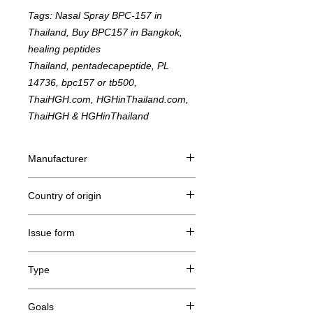
Tags: Nasal Spray BPC-157 in
Thailand, Buy BPC157 in Bangkok,
healing peptides
Thailand, pentadecapeptide, PL
14736, bpc157 or tb500,
ThaiHGH.com, HGHinThailand.com,
ThaiHGH & HGHinThailand
Manufacturer
STbiotechnology Co., LTD
Country of origin
Taiwan
Issue form
Nasal Spray 10mg / 10ml
Type
Body Protecting Compound 157, Peptide
Goals
Hormone