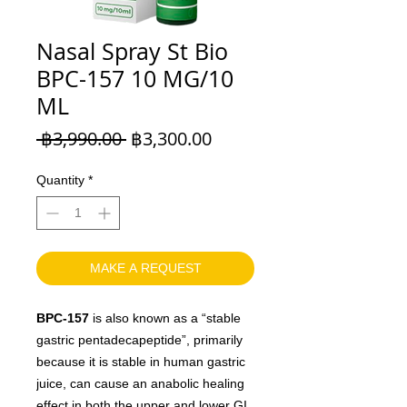
Nasal Spray St Bio
BPC-157 10 MG/10
ML
Regular
Sale
 ฿3,990.00 
฿3,300.00
Price
Price
Quantity
*
MAKE A REQUEST
BPC-157
is also known as a “stable
gastric pentadecapeptide”, primarily
because it is stable in human gastric
juice, can cause an anabolic healing
effect in both the upper and lower GI