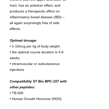
tract, has an antiulcer effect, and
produces a therapeutic effect on
inflammatory bowel disease (IBD) –
all again surprisingly free of side
effects.
Optimal dosage:
• 1-10mcg per kg of body weight.
• the optimal course duration is 4-6
weeks.
• intramuscular or subcutaneous
injections
Compatibility ST Bio BPC-157 with
other peptides:
• TB-500
• Human Growth Hormone (HGH)