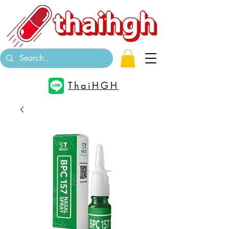
ThaiHGH