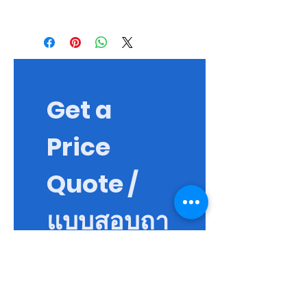
Building new blood vessels, new small
muscle tissue fibers, cell migration and
blood cell reproduction. Healing,
enhancing range of motion in cases of
injury, or reducing pain and reducing
inflammation
Get a 
Price 
Quote / 
แบบสอบถา
ม
First name / ชื่อจริง
*