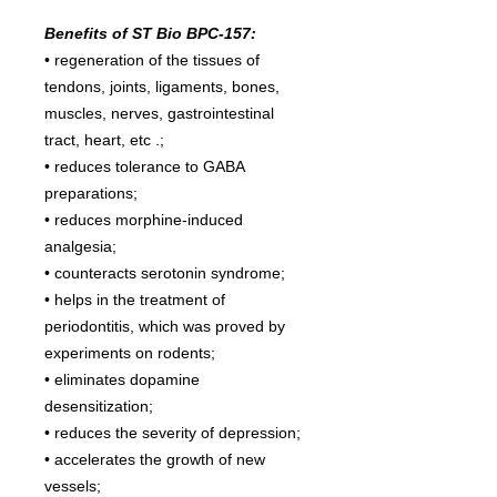
Benefits of ST Bio BPC-157:
• regeneration of the tissues of
tendons, joints, ligaments, bones,
muscles, nerves, gastrointestinal
tract, heart, etc .;
• reduces tolerance to GABA
preparations;
• reduces morphine-induced
analgesia;
• counteracts serotonin syndrome;
• helps in the treatment of
periodontitis, which was proved by
experiments on rodents;
• eliminates dopamine
desensitization;
• reduces the severity of depression;
• accelerates the growth of new
vessels;