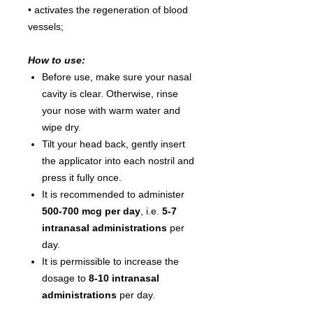
• activates the regeneration of blood
vessels;
How to use:
Before use, make sure your nasal
cavity is clear. Otherwise, rinse
your nose with warm water and
wipe dry.
Tilt your head back, gently insert
the applicator into each nostril and
press it fully once.
It is recommended to administer
500-700 mcg per day
, i.e.
5-7
intranasal administrations
per
day.
It is permissible to increase the
dosage to
8-10 intranasal
administrations
per day.