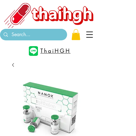
ThaiHGH