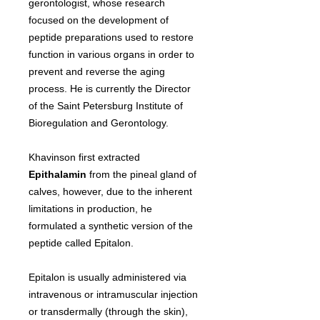
gerontologist, whose research
focused on the development of
peptide preparations used to restore
function in various organs in order to
prevent and reverse the aging
process. He is currently the Director
of the Saint Petersburg Institute of
Bioregulation and Gerontology.
Khavinson first extracted
Epithalamin
from the pineal gland of
calves, however, due to the inherent
limitations in production, he
formulated a synthetic version of the
peptide called Epitalon.
Epitalon is usually administered via
intravenous or intramuscular injection
or transdermally (through the skin),