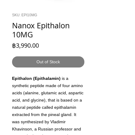
SKU: EPI10MG
Nanox Epithalon
10MG
Price
฿3,990.00
Out of Stock
Epithalon (Epithalamin)
is a
synthetic peptide made of four amino
acids (alanine, glutamic acid, aspartic
acid, and glycine), that is based on a
natural peptide called epithalamin
extracted from the pineal gland. It
was synthesized by Vladimir
Khavinson, a Russian professor and