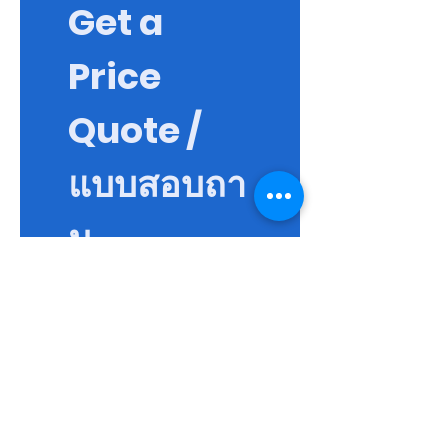
Get a 
Price 
Quote / 
แบบสอบถา
ม
First name / ชื่อจริง
*
Last name / นามสกุล
Email / อีเมล