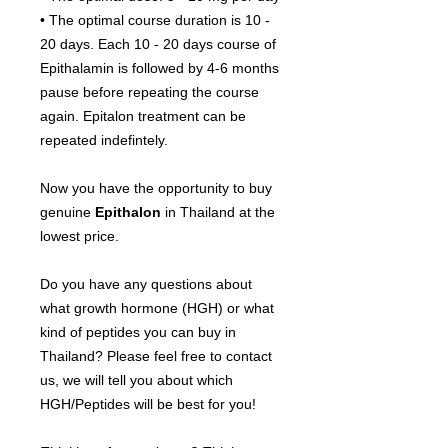
• The optimal course duration is 10 -
20 days. Each 10 - 20 days course of
Epithalamin is followed by 4-6 months
pause before repeating the course
again. Epitalon treatment can be
repeated indefintely.
Now you have the opportunity to buy
genuine
Epithalon
in Thailand at the
lowest price.
Do you have any questions about
what growth hormone (HGH) or what
kind of peptides you can buy in
Thailand? Please feel free to contact
us, we will tell you about which
HGH/Peptides will be best for you!