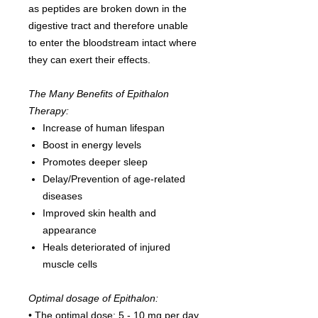
as peptides are broken down in the
digestive tract and therefore unable
to enter the bloodstream intact where
they can exert their effects.
The Many Benefits of Epithalon
Therapy:
Increase of human lifespan
Boost in energy levels
Promotes deeper sleep
Delay/Prevention of age-related
diseases
Improved skin health and
appearance
Heals deteriorated of injured
muscle cells
Optimal dosage of Epithalon:
• The optimal dose: 5 - 10 mg per day