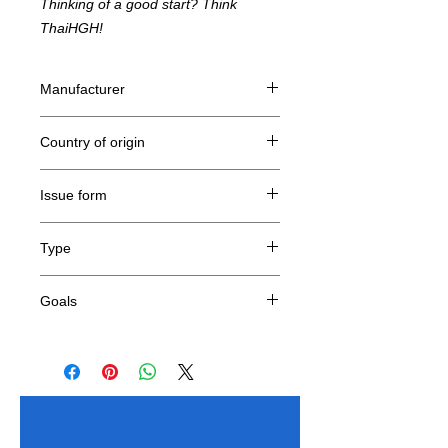
Thinking of a good start? Think
ThaiHGH!
Manufacturer
Nanox
Country of origin
China
Issue form
Lyophilized (dry) form, 5 vials 10mg each
Type
Tetrapeptide
Goals
Anti-aging