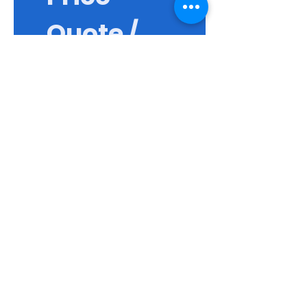
Quote / 
แบบสอบถา
ม
First name / ชื่อจริง
*
Last name / นามสกุล
Email / อีเมล
Phone / เบอร์ติดต่อ