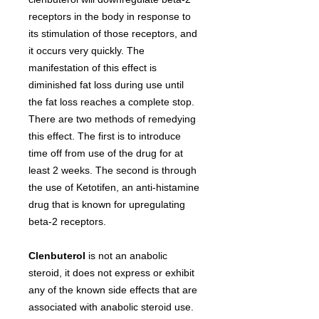
receptors in the body in response to
its stimulation of those receptors, and
it occurs very quickly. The
manifestation of this effect is
diminished fat loss during use until
the fat loss reaches a complete stop.
There are two methods of remedying
this effect. The first is to introduce
time off from use of the drug for at
least 2 weeks. The second is through
the use of Ketotifen, an anti-histamine
drug that is known for upregulating
beta-2 receptors.
Clenbuterol
is not an anabolic
steroid, it does not express or exhibit
any of the known side effects that are
associated with anabolic steroid use.