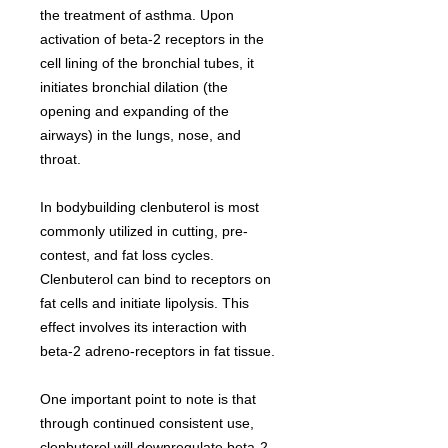
the treatment of asthma. Upon
activation of beta-2 receptors in the
cell lining of the bronchial tubes, it
initiates bronchial dilation (the
opening and expanding of the
airways) in the lungs, nose, and
throat.
In bodybuilding clenbuterol is most
commonly utilized in cutting, pre-
contest, and fat loss cycles.
Clenbuterol can bind to receptors on
fat cells and initiate lipolysis. This
effect involves its interaction with
beta-2 adreno-receptors in fat tissue.
One important point to note is that
through continued consistent use,
clenbuterol will downregulate beta-2