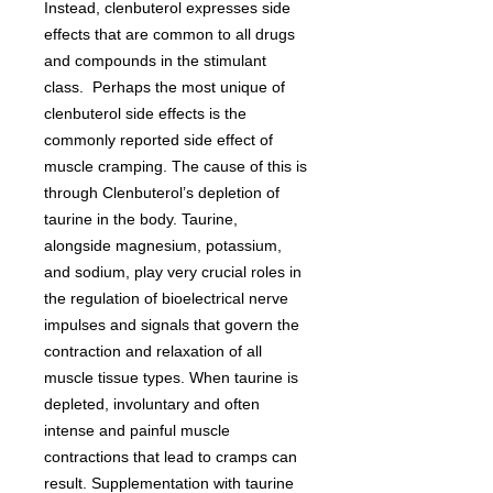
Instead, clenbuterol expresses side
effects that are common to all drugs
and compounds in the stimulant
class. Perhaps the most unique of
clenbuterol side effects is the
commonly reported side effect of
muscle cramping. The cause of this is
through Clenbuterol’s depletion of
taurine in the body. Taurine,
alongside magnesium, potassium,
and sodium, play very crucial roles in
the regulation of bioelectrical nerve
impulses and signals that govern the
contraction and relaxation of all
muscle tissue types. When taurine is
depleted, involuntary and often
intense and painful muscle
contractions that lead to cramps can
result. Supplementation with taurine