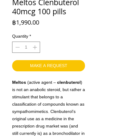
Meltos Clenbuterol
40mcg 100 pills
Price
฿1,990.00
Quantity
*
MAKE A REQUEST
Meltos
(active agent –
clenbuterol
)
is not an anabolic steroid, but rather a
stimulant that belongs to a
classification of compounds known as
sympathomimetics. Clenbuterol’s
original use as a medicine in the
prescription drug market was (and
still currently is) as a bronchodilator in