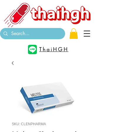
ThaiHGH
SKU: CLENPHARMA