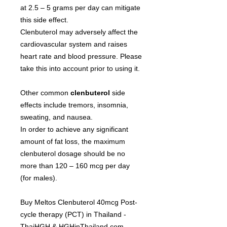
at 2.5 – 5 grams per day can mitigate
this side effect.
Clenbuterol may adversely affect the
cardiovascular system and raises
heart rate and blood pressure. Please
take this into account prior to using it.
Other common
clenbuterol
side
effects include tremors, insomnia,
sweating, and nausea.
In order to achieve any significant
amount of fat loss, the maximum
сlenbuterol dosage should be no
more than 120 – 160 mcg per day
(for males).
Buy Meltos Clenbuterol 40mcg Post-
cycle therapy (PCT) in Thailand -
ThaiHGH & HGHinThailand.com