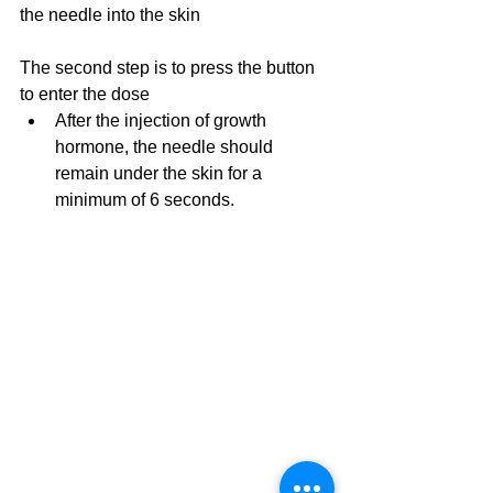
the needle into the skin
The second step is to press the button 
to enter the dose
After the injection of growth 
hormone, the needle should 
remain under the skin for a 
minimum of 6 seconds.