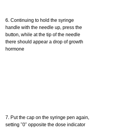
6. Continuing to hold the syringe 
handle with the needle up, press the 
button, while at the tip of the needle 
there should appear a drop of growth 
hormone
7. Put the cap on the syringe pen again, 
setting "0" opposite the dose indicator