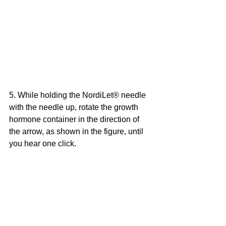
5. While holding the NordiLet® needle 
with the needle up, rotate the growth 
hormone container in the direction of 
the arrow, as shown in the figure, until 
you hear one click.