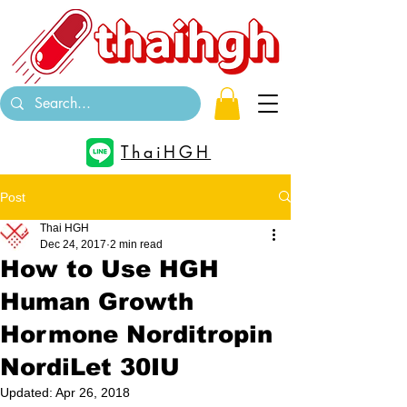
ThaiHGH
Post
Thai HGH
Dec 24, 2017
2 min read
How to Use HGH
Human Growth
Hormone Norditropin
NordiLet 30IU
Updated:
Apr 26, 2018