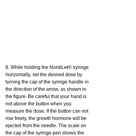
8. While holding the NordiLet® syringe 
horizontally, set the desired dose by 
turning the cap of the syringe handle in 
the direction of the arrow, as shown in 
the figure. Be careful that your hand is 
not above the button when you 
measure the dose. If the button can not 
rise freely, the growth hormone will be 
ejected from the needle. The scale on 
the cap of the syringe-pen shows the 