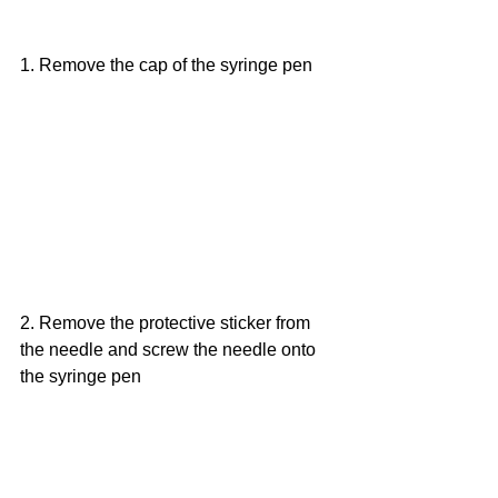
1. Remove the cap of the syringe pen
2. Remove the protective sticker from 
the needle and screw the needle onto 
the syringe pen