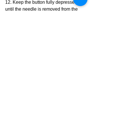
12. Keep the button fully depressed 
until the needle is removed from the 
skin. This will ensure the introduction of 
a full dose
Growth hormone Norditropin in 
Thailand is one of the best, the degree 