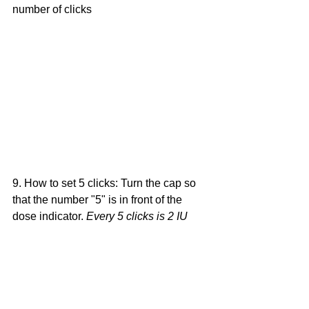
number of clicks
9. How to set 5 clicks: Turn the cap so 
that the number "5" is in front of the 
dose indicator. 
Every 5 clicks is 2 IU