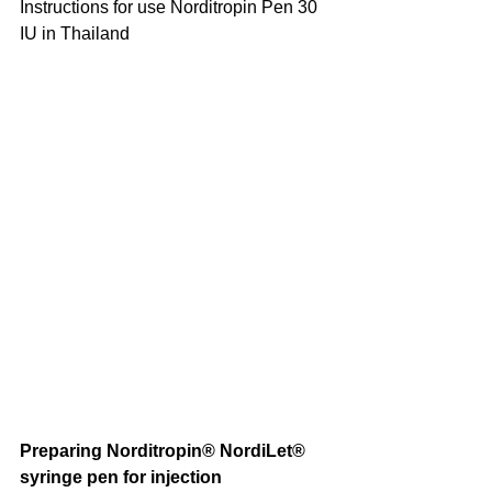
Instructions for use Norditropin Pen 30 
IU in Thailand
Preparing Norditropin® NordiLet® 
syringe pen for injection