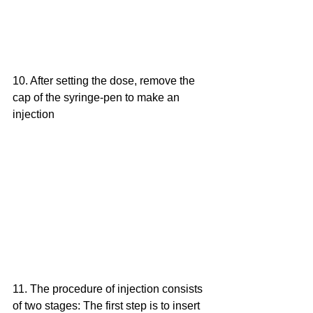
10. After setting the dose, remove the 
cap of the syringe-pen to make an 
injection
11. The procedure of injection consists 
of two stages: The first step is to insert 