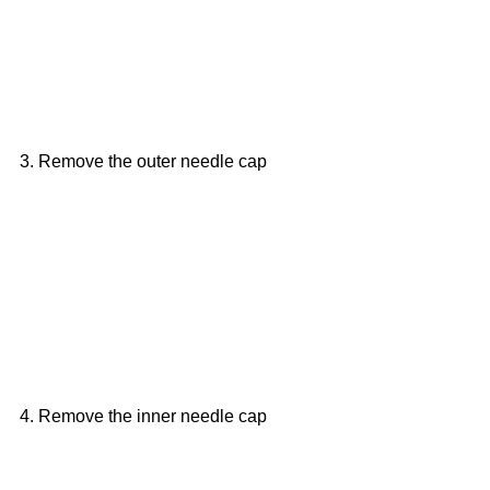
3. Remove the outer needle cap
4. Remove the inner needle cap