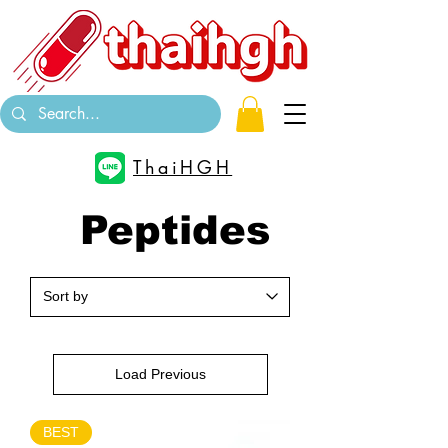
ThaiHGH
Peptides
Load Previous
BEST