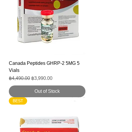
Canada Peptides GHRP-2 5MG 5
Vials
Regular Price
Sale Price
฿4,490.00
฿3,990.00
Out of Stock
BEST