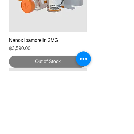
Nanox Ipamorelin 2MG
Price
฿3,590.00
Out of Stock