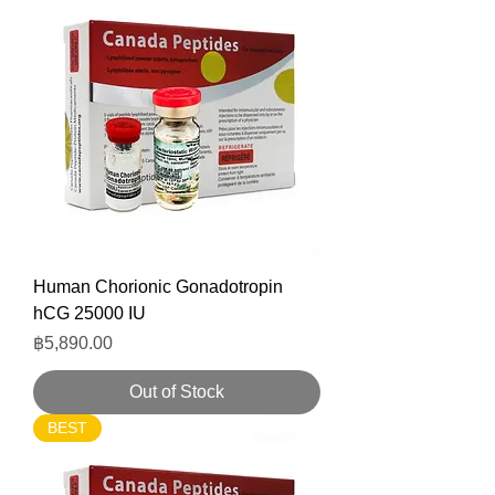
Human Chorionic Gonadotropin
hCG 25000 IU
Price
฿5,890.00
Out of Stock
BEST