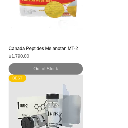
Canada Peptides Melanotan MT-2
Price
฿1,790.00
Out of Stock
BEST