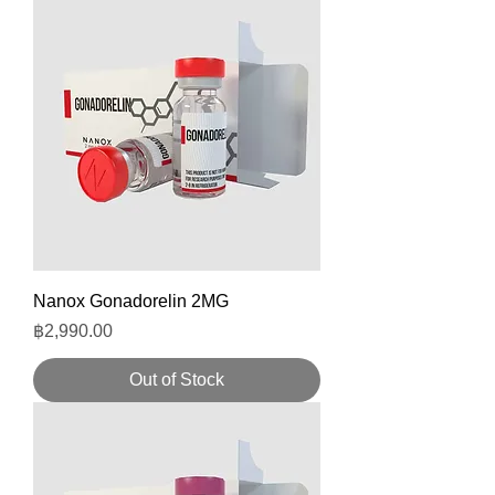
Nanox Gonadorelin 2MG
Price
฿2,990.00
Out of Stock