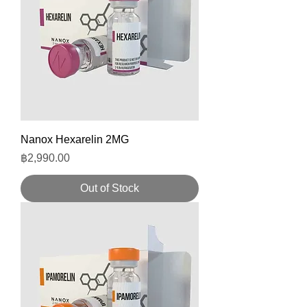
Nanox Hexarelin 2MG
Price
฿2,990.00
Out of Stock