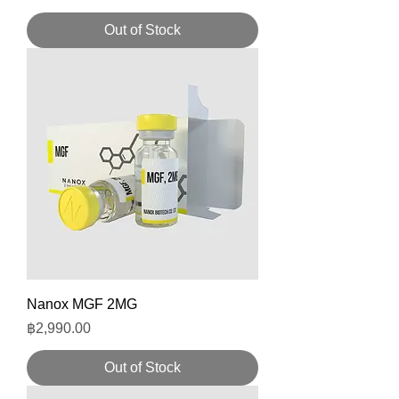
Out of Stock
Nanox MGF 2MG
Price
฿2,990.00
Out of Stock