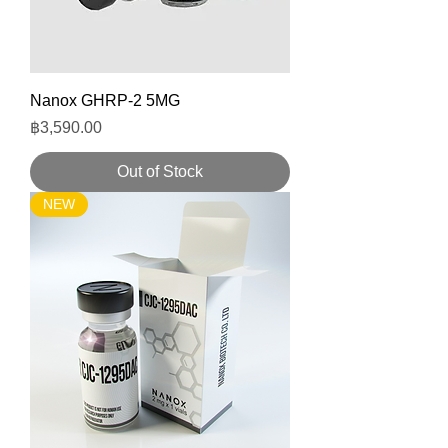
Nanox GHRP-2 5MG
Price
฿3,590.00
Out of Stock
NEW