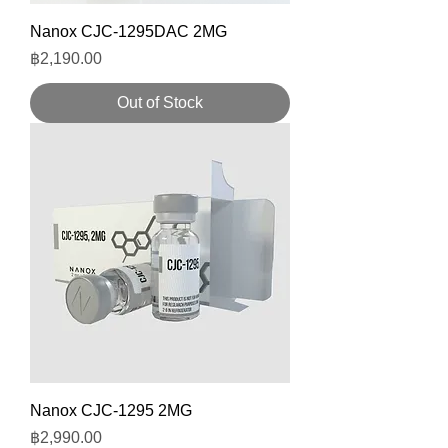
Nanox CJC-1295DAC 2MG
Price
฿2,190.00
Out of Stock
Nanox CJC-1295 2MG
Price
฿2,990.00